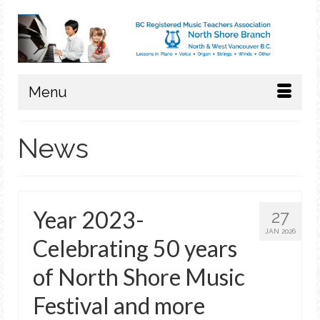
Menu
News
Year 2023-
27
JAN 2026
Celebrating 50 years
of North Shore Music
Festival and more