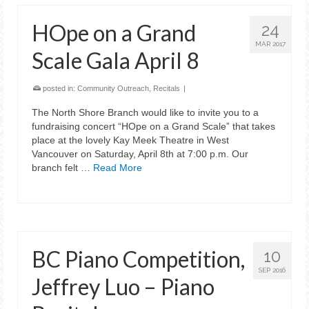
HOpe on a Grand
24
MAR 2017
Scale Gala April 8
posted in:
Community Outreach
,
Recitals
|
The North Shore Branch would like to invite you to a
fundraising concert “HOpe on a Grand Scale” that takes
place at the lovely Kay Meek Theatre in West
Vancouver on Saturday, April 8th at 7:00 p.m. Our
branch felt …
Read More
BC Piano Competition,
10
SEP 2016
Jeffrey Luo – Piano