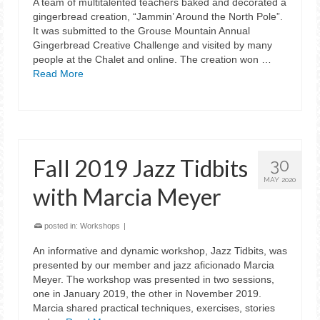
A team of multitalented teachers baked and decorated a
gingerbread creation, “Jammin’ Around the North Pole”.
It was submitted to the Grouse Mountain Annual
Gingerbread Creative Challenge and visited by many
people at the Chalet and online. The creation won …
Read More
Fall 2019 Jazz Tidbits
30
MAY 2020
with Marcia Meyer
posted in:
Workshops
|
An informative and dynamic workshop, Jazz Tidbits, was
presented by our member and jazz aficionado Marcia
Meyer. The workshop was presented in two sessions,
one in January 2019, the other in November 2019.
Marcia shared practical techniques, exercises, stories