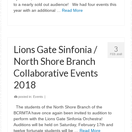
to a nearly sold out audience! We had four events this
year with an additional …
Read More
Lions Gate Sinfonia /
3
FEB 2018
North Shore Branch
Collaborative Events
2018
posted in:
Events
|
The students of the North Shore Branch of the
BCRMTA have once again been invited to audition to
perform with the Lions Gate Sinfonia Orchestra!
Auditions will be held on Saturday, February 17th and
twelve fortunate students will be …
Read More