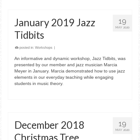
January 2019 Jazz
19
MAY 2020
Tidbits
posted in:
Workshops
|
An informative and dynamic workshop, Jazz Tidbits, was
presented by our member and jazz musician Marcia
Meyer in January. Marcia demonstrated how to use jazz
elements in our everyday teaching while engaging
students in music theory.
December 2018
19
MAY 2020
Christmas Tree