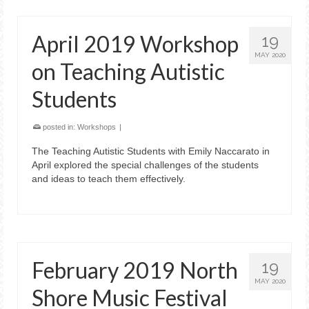
April 2019 Workshop
19
MAY 2020
on Teaching Autistic
Students
posted in:
Workshops
|
The Teaching Autistic Students with Emily Naccarato in
April explored the special challenges of the students
and ideas to teach them effectively.
February 2019 North
19
MAY 2020
Shore Music Festival