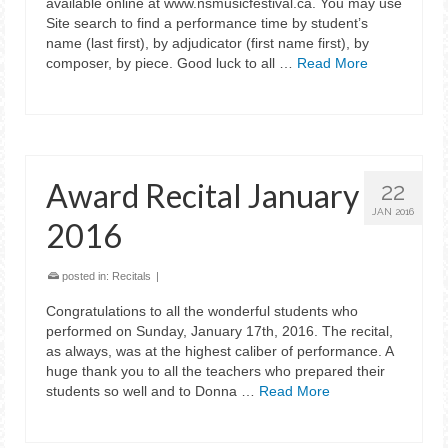
available online at www.nsmusicfestival.ca. You may use
Site search to find a performance time by student’s
name (last first), by adjudicator (first name first), by
composer, by piece. Good luck to all …
Read More
Award Recital January
22
JAN 2016
2016
posted in:
Recitals
|
Congratulations to all the wonderful students who
performed on Sunday, January 17th, 2016. The recital,
as always, was at the highest caliber of performance. A
huge thank you to all the teachers who prepared their
students so well and to Donna …
Read More