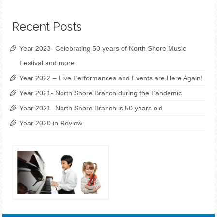
Recent Posts
Year 2023- Celebrating 50 years of North Shore Music
Festival and more
Year 2022 – Live Performances and Events are Here Again!
Year 2021- North Shore Branch during the Pandemic
Year 2021- North Shore Branch is 50 years old
Year 2020 in Review