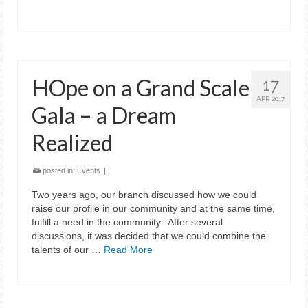
HOpe on a Grand Scale
17
APR 2017
Gala – a Dream
Realized
posted in:
Events
|
Two years ago, our branch discussed how we could
raise our profile in our community and at the same time,
fulfill a need in the community. After several
discussions, it was decided that we could combine the
talents of our …
Read More