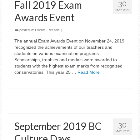
Fall 2019 Exam
30
MAY 2020
Awards Event
posted in:
Events
,
Recitals
|
The annual Exam Awards Event on November 24, 2019
recognized the achievements of our teachers and
students on various examination programs.
Scholarships, trophies and medals were awarded to
students with the highest exam marks from recognized
conservatories. This year 25 …
Read More
September 2019 BC
30
MAY 2020
Culture Days