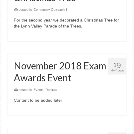
posted in:
Community Outreach
|
For the second year we decorated a Christmas Tree for
the Lynn Valley Parade of the Trees.
November 2018 Exam
19
MAY 2020
Awards Event
posted in:
Events
,
Recitals
|
Content to be added later