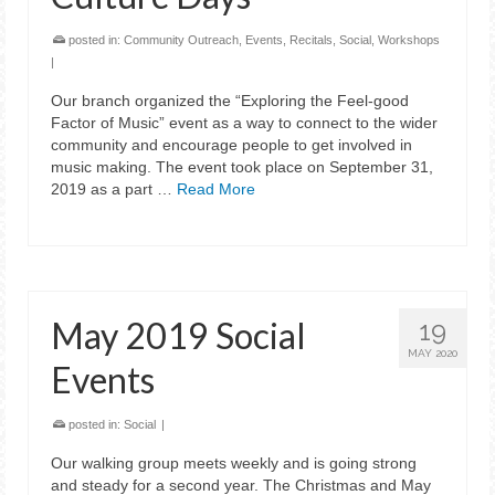
posted in:
Community Outreach
,
Events
,
Recitals
,
Social
,
Workshops
|
Our branch organized the “Exploring the Feel-good
Factor of Music” event as a way to connect to the wider
community and encourage people to get involved in
music making. The event took place on September 31,
2019 as a part …
Read More
May 2019 Social
19
MAY 2020
Events
posted in:
Social
|
Our walking group meets weekly and is going strong
and steady for a second year. The Christmas and May