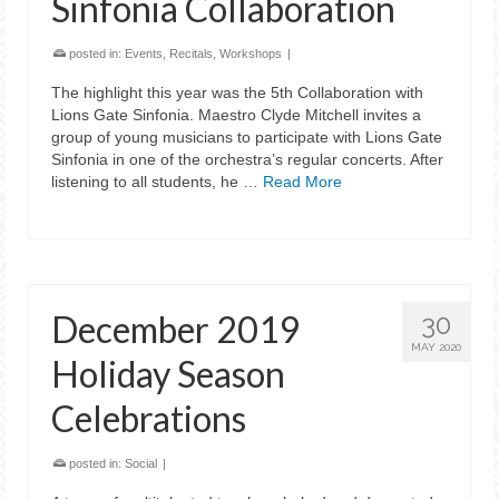
Sinfonia Collaboration
posted in:
Events
,
Recitals
,
Workshops
|
The highlight this year was the 5th Collaboration with
Lions Gate Sinfonia. Maestro Clyde Mitchell invites a
group of young musicians to participate with Lions Gate
Sinfonia in one of the orchestra’s regular concerts. After
listening to all students, he …
Read More
December 2019
30
MAY 2020
Holiday Season
Celebrations
posted in:
Social
|