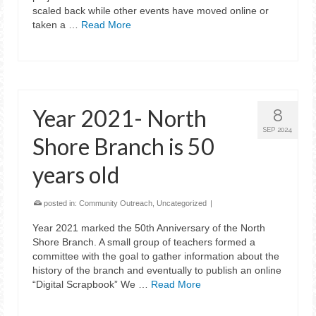
scaled back while other events have moved online or
taken a …
Read More
Year 2021- North
8
SEP 2024
Shore Branch is 50
years old
posted in:
Community Outreach
,
Uncategorized
|
Year 2021 marked the 50th Anniversary of the North
Shore Branch. A small group of teachers formed a
committee with the goal to gather information about the
history of the branch and eventually to publish an online
“Digital Scrapbook” We …
Read More