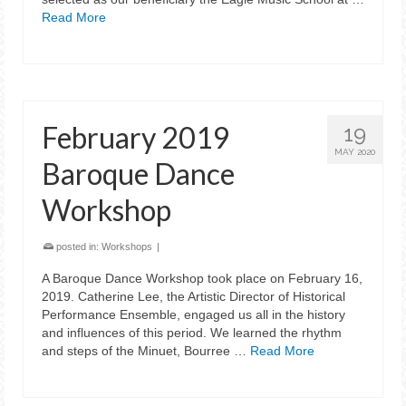
Read More
February 2019
19
MAY 2020
Baroque Dance
Workshop
posted in:
Workshops
|
A Baroque Dance Workshop took place on February 16,
2019. Catherine Lee, the Artistic Director of Historical
Performance Ensemble, engaged us all in the history
and influences of this period. We learned the rhythm
and steps of the Minuet, Bourree …
Read More