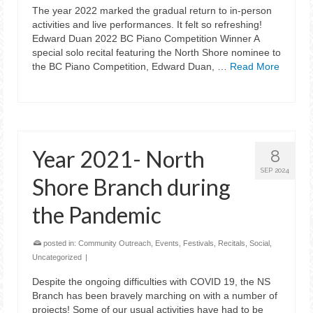
The year 2022 marked the gradual return to in-person
activities and live performances. It felt so refreshing!
Edward Duan 2022 BC Piano Competition Winner A
special solo recital featuring the North Shore nominee to
the BC Piano Competition, Edward Duan, …
Read More
Year 2021- North
8
SEP 2024
Shore Branch during
the Pandemic
posted in:
Community Outreach
,
Events
,
Festivals
,
Recitals
,
Social
,
Uncategorized
|
Despite the ongoing difficulties with COVID 19, the NS
Branch has been bravely marching on with a number of
projects! Some of our usual activities have had to be