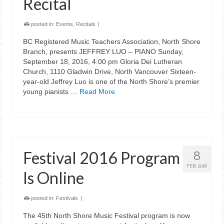
Recital
posted in:
Events
,
Recitals
|
BC Registered Music Teachers Association, North Shore
Branch, presents JEFFREY LUO – PIANO Sunday,
September 18, 2016, 4:00 pm Gloria Dei Lutheran
Church, 1110 Gladwin Drive, North Vancouver Sixteen-
year-old Jeffrey Luo is one of the North Shore’s premier
young pianists …
Read More
Festival 2016 Program
8
FEB 2016
Is Online
posted in:
Festivals
|
The 45th North Shore Music Festival program is now