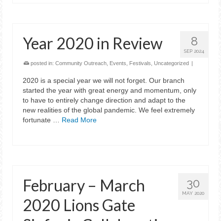
Year 2020 in Review
8
SEP 2024
posted in:
Community Outreach
,
Events
,
Festivals
,
Uncategorized
|
2020 is a special year we will not forget. Our branch
started the year with great energy and momentum, only
to have to entirely change direction and adapt to the
new realities of the global pandemic. We feel extremely
fortunate …
Read More
February – March
30
MAY 2020
2020 Lions Gate