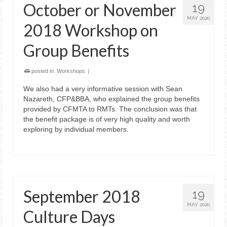
October or November
19
MAY 2020
2018 Workshop on
Group Benefits
posted in:
Workshops
|
We also had a very informative session with Sean
Nazareth, CFP&BBA, who explained the group benefits
provided by CFMTA to RMTs. The conclusion was that
the benefit package is of very high quality and worth
exploring by individual members.
September 2018
19
MAY 2020
Culture Days