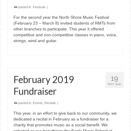
posted in:
Festivals
|
For the second year the North Shore Music Festival
(February 23 – March 8) invited students of RMTs from
other branches to participate. This year it offered
competitive and non-competitive classes in piano, voice,
strings, wind and guitar.
February 2019
19
MAY 2020
Fundraiser
posted in:
Events
,
Recitals
|
This year, in an effort to give back to our community, we
dedicated a recital in February as a fundraiser for a
charity that promotes music as a social benefit. We
selected as our beneficiary the Eagle Music School at …