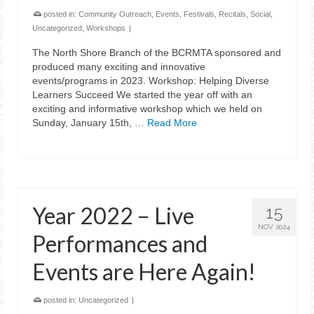
posted in:
Community Outreach
,
Events
,
Festivals
,
Recitals
,
Social
,
Uncategorized
,
Workshops
|
The North Shore Branch of the BCRMTA sponsored and
produced many exciting and innovative
events/programs in 2023. Workshop: Helping Diverse
Learners Succeed We started the year off with an
exciting and informative workshop which we held on
Sunday, January 15th, …
Read More
Year 2022 – Live
15
NOV 2024
Performances and
Events are Here Again!
posted in:
Uncategorized
|