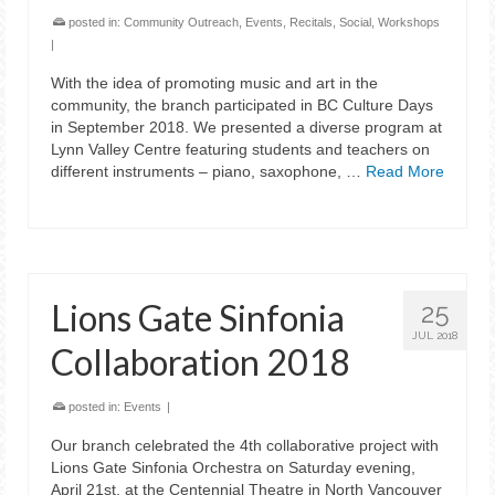
posted in:
Community Outreach
,
Events
,
Recitals
,
Social
,
Workshops
|
With the idea of promoting music and art in the
community, the branch participated in BC Culture Days
in September 2018. We presented a diverse program at
Lynn Valley Centre featuring students and teachers on
different instruments – piano, saxophone, …
Read More
Lions Gate Sinfonia
25
JUL 2018
Collaboration 2018
posted in:
Events
|
Our branch celebrated the 4th collaborative project with
Lions Gate Sinfonia Orchestra on Saturday evening,
April 21st, at the Centennial Theatre in North Vancouver