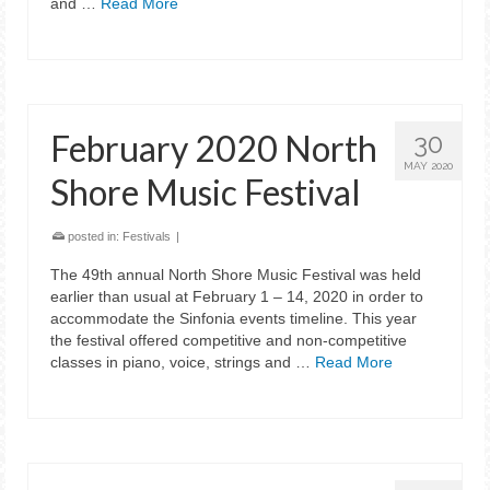
and …
Read More
February 2020 North
30
MAY 2020
Shore Music Festival
posted in:
Festivals
|
The 49th annual North Shore Music Festival was held
earlier than usual at February 1 – 14, 2020 in order to
accommodate the Sinfonia events timeline. This year
the festival offered competitive and non-competitive
classes in piano, voice, strings and …
Read More