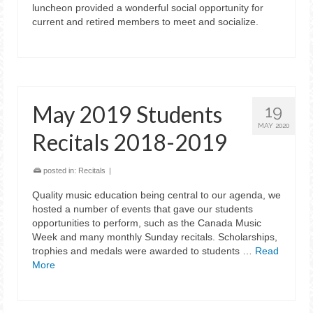
luncheon provided a wonderful social opportunity for
current and retired members to meet and socialize.
May 2019 Students
19
MAY 2020
Recitals 2018-2019
posted in:
Recitals
|
Quality music education being central to our agenda, we
hosted a number of events that gave our students
opportunities to perform, such as the Canada Music
Week and many monthly Sunday recitals. Scholarships,
trophies and medals were awarded to students …
Read
More