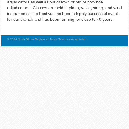
adjudicators as well as out of town or out of province
adjudicators. Classes are held in piano, voice, string, and wind
instruments. The Festival has been a highly successful event
for our branch and has been running for close to 40 years.
© 2026 North Shore Registered Music Teachers Association