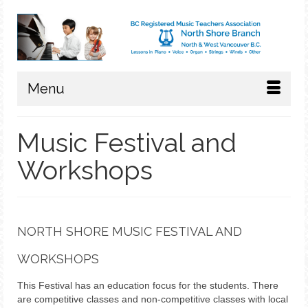
Menu
Music Festival and
Workshops
NORTH SHORE MUSIC FESTIVAL AND
WORKSHOPS
This Festival has an education focus for the students. There
are competitive classes and non-competitive classes with local