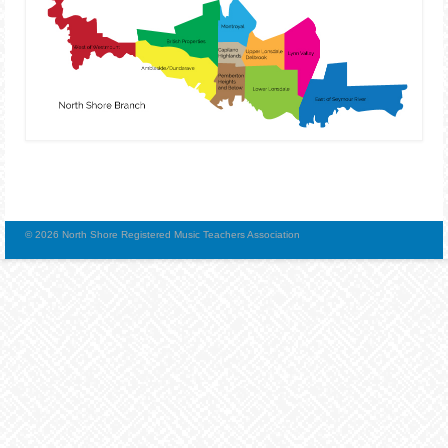
© 2026 North Shore Registered Music Teachers Association