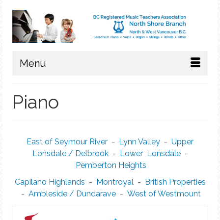
Menu
Piano
East of Seymour River
-
Lynn Valley
-
Upper
Lonsdale / Delbrook
-
Lower Lonsdale
-
Pemberton Heights
Capilano Highlands
-
Montroyal
-
British Properties
-
Ambleside / Dundarave
-
West of Westmount