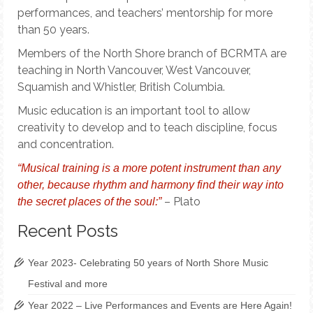
performances, and teachers’ mentorship for more
than 50 years.
Members of the North Shore branch of BCRMTA are
teaching in North Vancouver, West Vancouver,
Squamish and Whistler, British Columbia.
Music education is an important tool to allow
creativity to develop and to teach discipline, focus
and concentration.
“Musical training is a more potent instrument than any
other, because rhythm and harmony find their way into
– Plato
the secret places of the soul:”
Recent Posts
Year 2023- Celebrating 50 years of North Shore Music
Festival and more
Year 2022 – Live Performances and Events are Here Again!