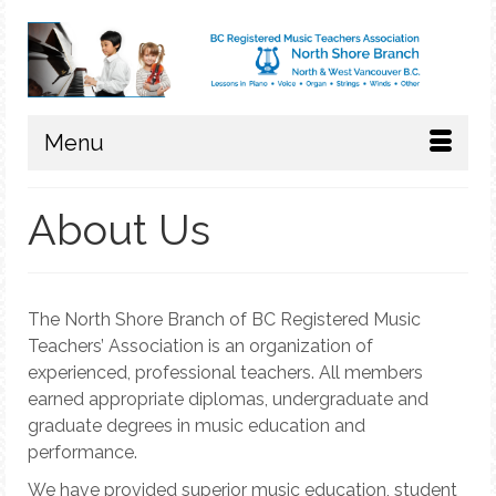
Menu
About Us
The North Shore Branch of BC Registered Music
Teachers’ Association is an organization of
experienced, professional teachers. All members
earned appropriate diplomas, undergraduate and
graduate degrees in music education and
performance.
We have provided superior music education, student