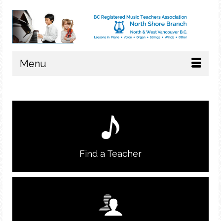
Menu
Find a Teacher