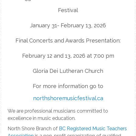
Festival
January 31- February 13, 2026
Final Concerts and Awards Presentation:
February 12 and 13, 2026 at 7:00 pm
Gloria Dei Lutheran Church
For more information go to
northshoremusicfestival.ca
We are professional musicians committed to
excellence in music education.
North Shore Branch of
BC Registered Music Teachers
Association
is a non-profit organization of qualified