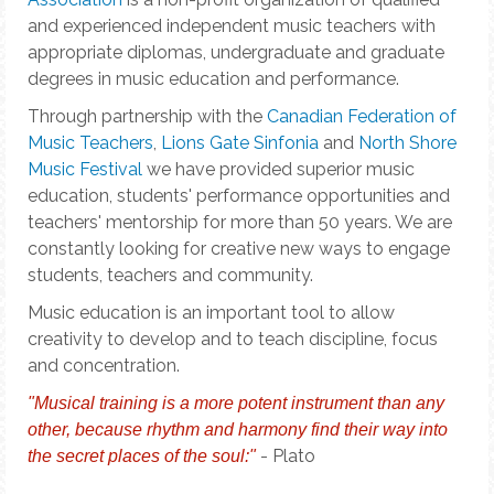
and experienced independent music teachers with
appropriate diplomas, undergraduate and graduate
degrees in music education and performance.
Through partnership with the
Canadian Federation of
Music Teachers
,
Lions Gate Sinfonia
and
North Shore
Music Festival
we have provided superior music
education, students' performance opportunities and
teachers' mentorship for more than 50 years. We are
constantly looking for creative new ways to engage
students, teachers and community.
Music education is an important tool to allow
creativity to develop and to teach discipline, focus
and concentration.
"Musical training is a more potent instrument than any
other, because rhythm and harmony find their way into
- Plato
the secret places of the soul:"