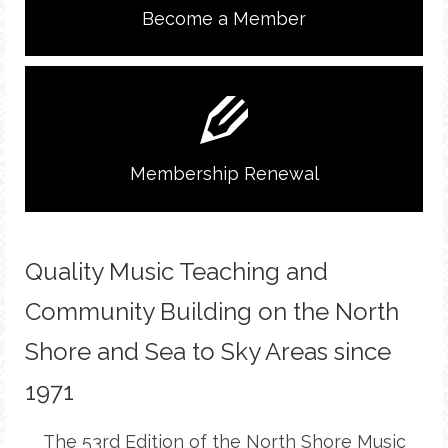
Become a Member
Membership Renewal
Quality Music Teaching and
Community Building on the North
Shore and Sea to Sky Areas since
1971
The 53rd Edition of the North Shore Music