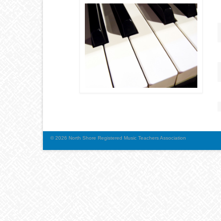
© 2026 North Shore Registered Music Teachers Association