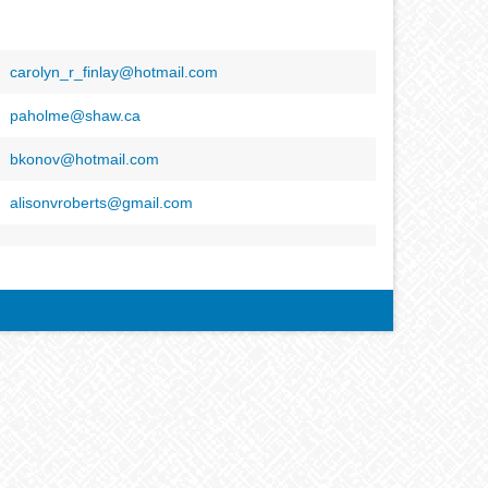
carolyn_r_finlay@hotmail.com
paholme@shaw.ca
bkonov@hotmail.com
alisonvroberts@gmail.com