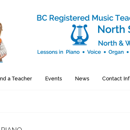
ind a Teacher
Events
News
Contact In
PIANO