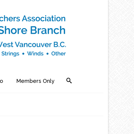
fo
Members Only