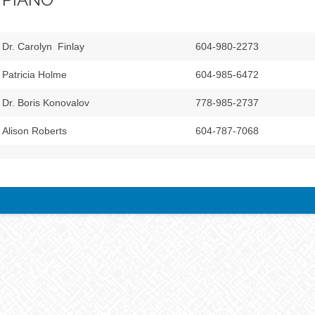
Dr. Carolyn Finlay
604-980-2273
Patricia Holme
604-985-6472
Dr. Boris Konovalov
778-985-2737
Alison Roberts
604-787-7068