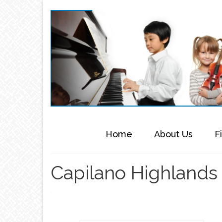
Home
About Us
F
Capilano Highlands