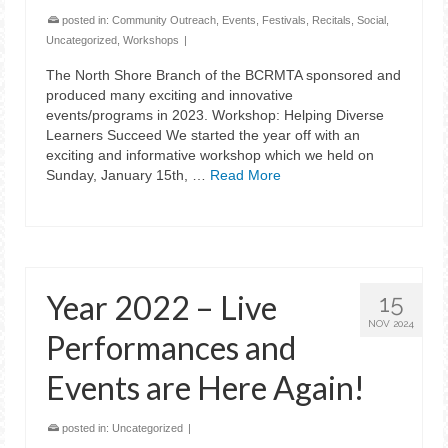
posted in:
Community Outreach
,
Events
,
Festivals
,
Recitals
,
Social
,
Uncategorized
,
Workshops
|
The North Shore Branch of the BCRMTA sponsored and
produced many exciting and innovative
events/programs in 2023. Workshop: Helping Diverse
Learners Succeed We started the year off with an
exciting and informative workshop which we held on
Sunday, January 15th, …
Read More
Year 2022 – Live
15
NOV 2024
Performances and
Events are Here Again!
posted in:
Uncategorized
|