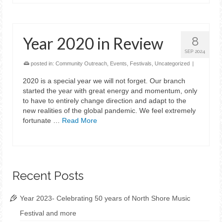
Year 2020 in Review
8
SEP 2024
posted in:
Community Outreach
,
Events
,
Festivals
,
Uncategorized
|
2020 is a special year we will not forget. Our branch
started the year with great energy and momentum, only
to have to entirely change direction and adapt to the
new realities of the global pandemic. We feel extremely
fortunate …
Read More
Recent Posts
Year 2023- Celebrating 50 years of North Shore Music
Festival and more