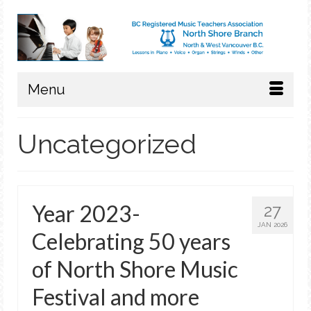
Menu
Uncategorized
Year 2023-
27
JAN 2026
Celebrating 50 years
of North Shore Music
Festival and more