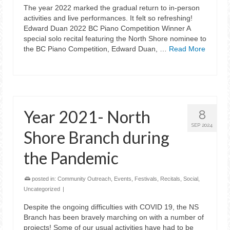
The year 2022 marked the gradual return to in-person
activities and live performances. It felt so refreshing!
Edward Duan 2022 BC Piano Competition Winner A
special solo recital featuring the North Shore nominee to
the BC Piano Competition, Edward Duan, …
Read More
Year 2021- North
8
SEP 2024
Shore Branch during
the Pandemic
posted in:
Community Outreach
,
Events
,
Festivals
,
Recitals
,
Social
,
Uncategorized
|
Despite the ongoing difficulties with COVID 19, the NS
Branch has been bravely marching on with a number of
projects! Some of our usual activities have had to be