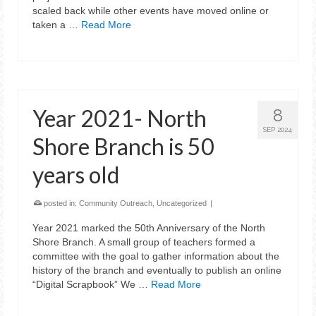
scaled back while other events have moved online or
taken a …
Read More
Year 2021- North
8
SEP 2024
Shore Branch is 50
years old
posted in:
Community Outreach
,
Uncategorized
|
Year 2021 marked the 50th Anniversary of the North
Shore Branch. A small group of teachers formed a
committee with the goal to gather information about the
history of the branch and eventually to publish an online
“Digital Scrapbook” We …
Read More