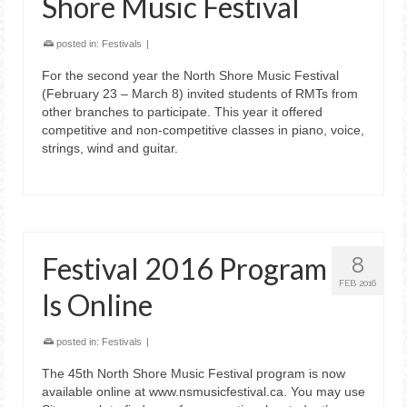
Shore Music Festival
posted in:
Festivals
|
For the second year the North Shore Music Festival
(February 23 – March 8) invited students of RMTs from
other branches to participate. This year it offered
competitive and non-competitive classes in piano, voice,
strings, wind and guitar.
Festival 2016 Program
8
FEB 2016
Is Online
posted in:
Festivals
|
The 45th North Shore Music Festival program is now
available online at www.nsmusicfestival.ca. You may use