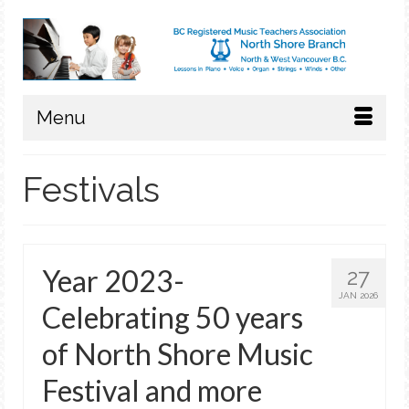
Menu
Festivals
Year 2023-
27
JAN 2026
Celebrating 50 years
of North Shore Music
Festival and more