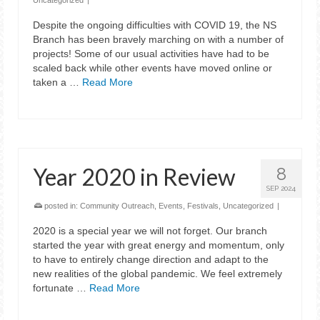
Uncategorized
|
Despite the ongoing difficulties with COVID 19, the NS
Branch has been bravely marching on with a number of
projects! Some of our usual activities have had to be
scaled back while other events have moved online or
taken a …
Read More
Year 2020 in Review
8
SEP 2024
posted in:
Community Outreach
,
Events
,
Festivals
,
Uncategorized
|
2020 is a special year we will not forget. Our branch
started the year with great energy and momentum, only
to have to entirely change direction and adapt to the
new realities of the global pandemic. We feel extremely
fortunate …
Read More