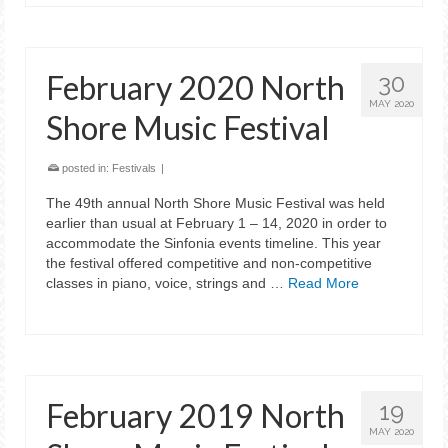
February 2020 North
30
MAY 2020
Shore Music Festival
posted in:
Festivals
|
The 49th annual North Shore Music Festival was held
earlier than usual at February 1 – 14, 2020 in order to
accommodate the Sinfonia events timeline. This year
the festival offered competitive and non-competitive
classes in piano, voice, strings and …
Read More
February 2019 North
19
MAY 2020