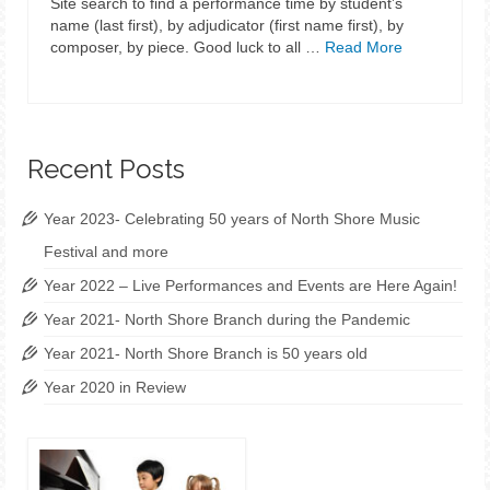
Site search to find a performance time by student’s
name (last first), by adjudicator (first name first), by
composer, by piece. Good luck to all …
Read More
Recent Posts
Year 2023- Celebrating 50 years of North Shore Music
Festival and more
Year 2022 – Live Performances and Events are Here Again!
Year 2021- North Shore Branch during the Pandemic
Year 2021- North Shore Branch is 50 years old
Year 2020 in Review