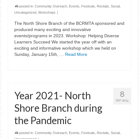
posted in:
Community Outreach
,
Events
,
Festivals
,
Recitals
,
Social
,
Uncategorized
,
Workshops
|
The North Shore Branch of the BCRMTA sponsored and
produced many exciting and innovative
events/programs in 2023. Workshop: Helping Diverse
Learners Succeed We started the year off with an
exciting and informative workshop which we held on
Sunday, January 15th, …
Read More
Year 2021- North
8
SEP 2024
Shore Branch during
the Pandemic
posted in:
Community Outreach
,
Events
,
Festivals
,
Recitals
,
Social
,