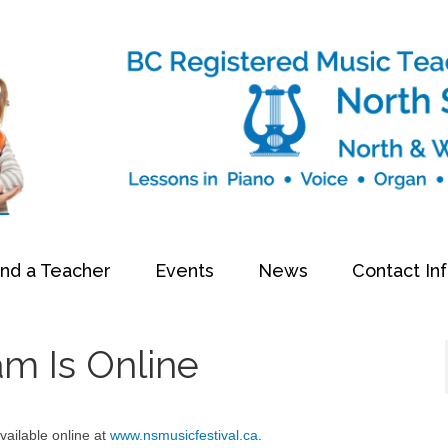
ind a Teacher
Events
News
Contact In
am Is Online
ailable online at
www.nsmusicfestival.ca
.