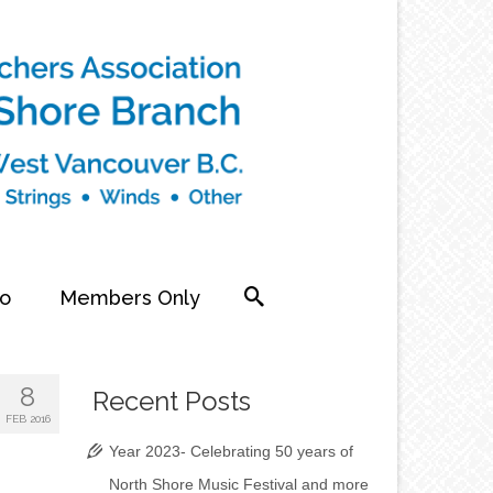
fo
Members Only
8
Recent Posts
FEB 2016
Year 2023- Celebrating 50 years of
North Shore Music Festival and more