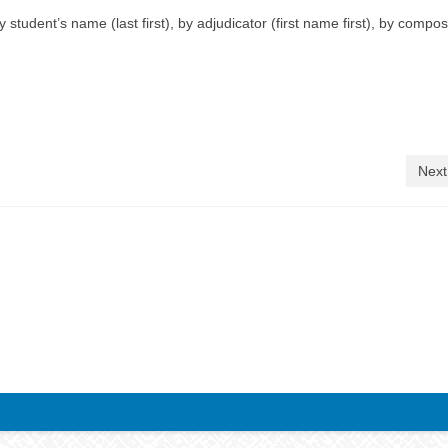
student’s name (last first), by adjudicator (first name first), by compos
Next