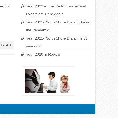
er, by
Year 2022 – Live Performances and
Events are Here Again!
Year 2021- North Shore Branch during
the Pandemic
Year 2021- North Shore Branch is 50
 Post
years old
Year 2020 in Review