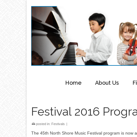
Home
About Us
F
Festival 2016 Progr
posted in:
Festivals
|
The 45th North Shore Music Festival program is now av