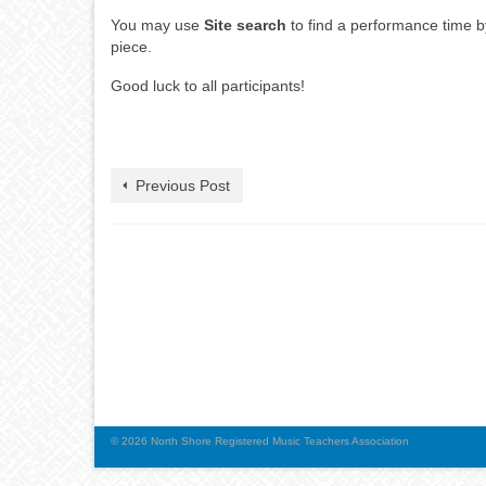
You may use
Site search
to find a performance time by 
piece.
Good luck to all participants!
Previous Post
© 2026 North Shore Registered Music Teachers Association