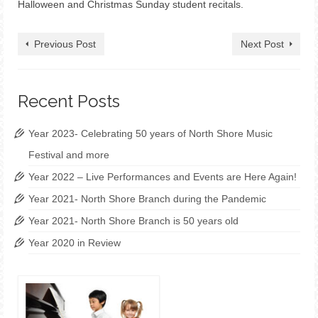
Halloween and Christmas Sunday student recitals.
Previous Post
Next Post
Recent Posts
Year 2023- Celebrating 50 years of North Shore Music
Festival and more
Year 2022 – Live Performances and Events are Here Again!
Year 2021- North Shore Branch during the Pandemic
Year 2021- North Shore Branch is 50 years old
Year 2020 in Review