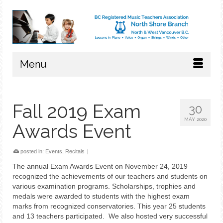
Menu
Fall 2019 Exam
30
MAY 2020
Awards Event
posted in:
Events
,
Recitals
|
The annual Exam Awards Event on November 24, 2019
recognized the achievements of our teachers and students on
various examination programs. Scholarships, trophies and
medals were awarded to students with the highest exam
marks from recognized conservatories. This year 25 students
and 13 teachers participated. We also hosted very successful