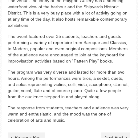
The venue- the lobby of the Polygon Gallery has a stunning
waterfront view of the harbour and the Shipyards Historic
District. This is a very busy place with a lot of activity going on
at any time of the day. It also hosts remarkable contemporary
exhibitions.
The event featured over 35 students, teachers and guests
performing a variety of repertoire from Baroque and Classics,
to Modern, popular and even original compositions. Members
of the audience were encouraged to join at the keyboard for
improvisation activities based on “Pattern Play” books.
The program was very diverse and lasted for more than two
hours. Among the performances were trios, a sextet, duets,
and solos representing violins, celli, viola, saxophone, clarinet,
guitar, vocal, flute and of course piano. Quite a few people
from the audience stepped in and played along.
The response from students, teachers and audience was very
warm and enthusiastic, and the mood was the one of
celebration of arts and music.
Previous Post
Next Post