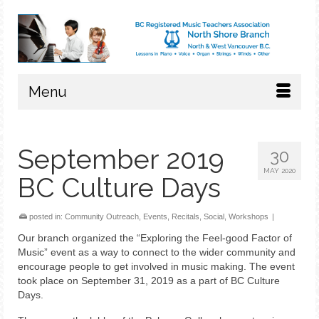
Menu
September 2019
30
MAY 2020
BC Culture Days
posted in:
Community Outreach
,
Events
,
Recitals
,
Social
,
Workshops
|
Our branch organized the “Exploring the Feel-good Factor of
Music” event as a way to connect to the wider community and
encourage people to get involved in music making. The event
took place on September 31, 2019 as a part of BC Culture
Days.