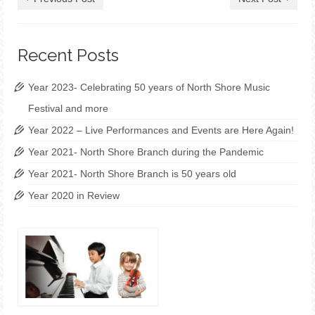
Recent Posts
Year 2023- Celebrating 50 years of North Shore Music
Festival and more
Year 2022 – Live Performances and Events are Here Again!
Year 2021- North Shore Branch during the Pandemic
Year 2021- North Shore Branch is 50 years old
Year 2020 in Review