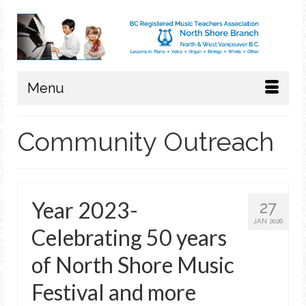
Menu
Community Outreach
Year 2023-
27
JAN 2026
Celebrating 50 years
of North Shore Music
Festival and more