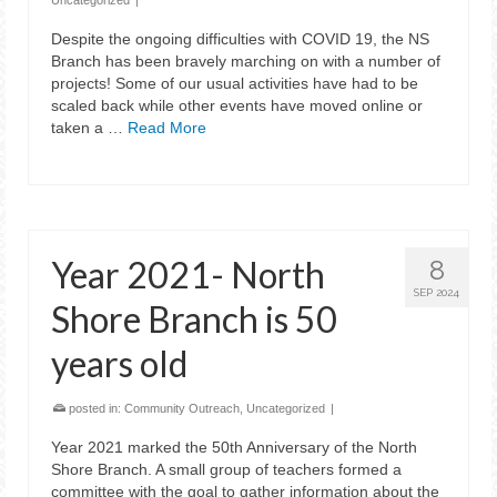
Uncategorized
|
Despite the ongoing difficulties with COVID 19, the NS
Branch has been bravely marching on with a number of
projects! Some of our usual activities have had to be
scaled back while other events have moved online or
taken a …
Read More
Year 2021- North
8
SEP 2024
Shore Branch is 50
years old
posted in:
Community Outreach
,
Uncategorized
|
Year 2021 marked the 50th Anniversary of the North
Shore Branch. A small group of teachers formed a
committee with the goal to gather information about the