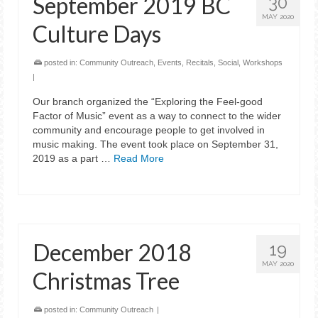
September 2019 BC
30
MAY 2020
Culture Days
posted in:
Community Outreach
,
Events
,
Recitals
,
Social
,
Workshops
|
Our branch organized the “Exploring the Feel-good
Factor of Music” event as a way to connect to the wider
community and encourage people to get involved in
music making. The event took place on September 31,
2019 as a part …
Read More
December 2018
19
MAY 2020
Christmas Tree
posted in:
Community Outreach
|