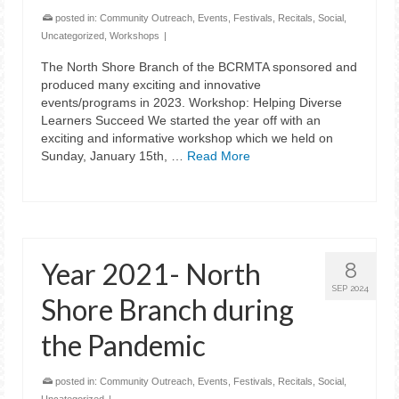
posted in:
Community Outreach
,
Events
,
Festivals
,
Recitals
,
Social
,
Uncategorized
,
Workshops
|
The North Shore Branch of the BCRMTA sponsored and
produced many exciting and innovative
events/programs in 2023. Workshop: Helping Diverse
Learners Succeed We started the year off with an
exciting and informative workshop which we held on
Sunday, January 15th, …
Read More
Year 2021- North
8
SEP 2024
Shore Branch during
the Pandemic
posted in:
Community Outreach
,
Events
,
Festivals
,
Recitals
,
Social
,