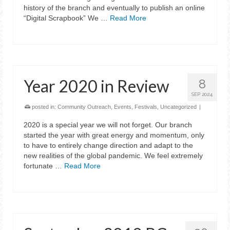
history of the branch and eventually to publish an online
“Digital Scrapbook” We …
Read More
Year 2020 in Review
8
SEP 2024
posted in:
Community Outreach
,
Events
,
Festivals
,
Uncategorized
|
2020 is a special year we will not forget. Our branch
started the year with great energy and momentum, only
to have to entirely change direction and adapt to the
new realities of the global pandemic. We feel extremely
fortunate …
Read More