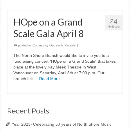
HOpe on a Grand
24
MAR 2017
Scale Gala April 8
posted in:
Community Outreach
,
Recitals
|
The North Shore Branch would like to invite you to a
fundraising concert “HOpe on a Grand Scale” that takes
place at the lovely Kay Meek Theatre in West
Vancouver on Saturday, April 8th at 7:00 p.m. Our
branch felt …
Read More
Recent Posts
Year 2023- Celebrating 50 years of North Shore Music