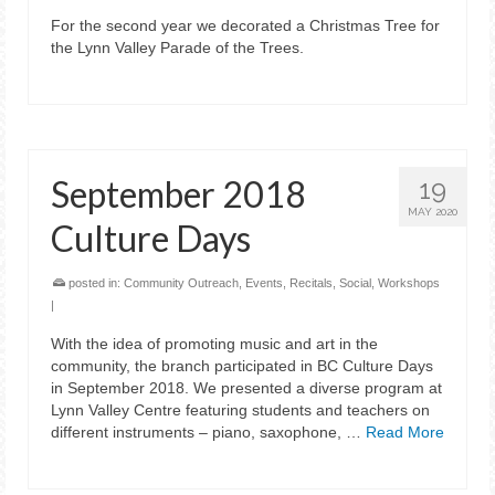
For the second year we decorated a Christmas Tree for
the Lynn Valley Parade of the Trees.
September 2018
19
MAY 2020
Culture Days
posted in:
Community Outreach
,
Events
,
Recitals
,
Social
,
Workshops
|
With the idea of promoting music and art in the
community, the branch participated in BC Culture Days
in September 2018. We presented a diverse program at
Lynn Valley Centre featuring students and teachers on
different instruments – piano, saxophone, …
Read More