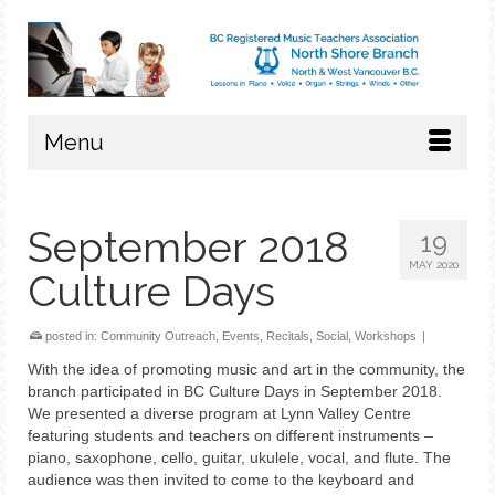
Menu
September 2018
19
MAY 2020
Culture Days
posted in:
Community Outreach
,
Events
,
Recitals
,
Social
,
Workshops
|
With the idea of promoting music and art in the community, the
branch participated in BC Culture Days in September 2018.
We presented a diverse program at Lynn Valley Centre
featuring students and teachers on different instruments –
piano, saxophone, cello, guitar, ukulele, vocal, and flute. The
audience was then invited to come to the keyboard and