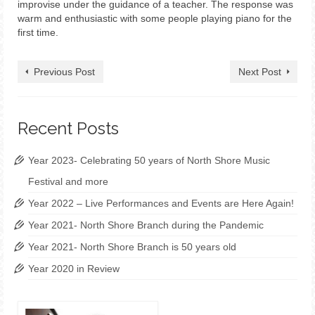
improvise under the guidance of a teacher. The response was
warm and enthusiastic with some people playing piano for the
first time.
Previous Post
Next Post
Recent Posts
Year 2023- Celebrating 50 years of North Shore Music
Festival and more
Year 2022 – Live Performances and Events are Here Again!
Year 2021- North Shore Branch during the Pandemic
Year 2021- North Shore Branch is 50 years old
Year 2020 in Review