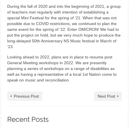
During the fall of 2020 and into the beginning of 2021, a group
of teachers met regularly with intention of establishing a
special Mini Festival for the spring of ’21. When that was not
possible due to COVID restrictions, we continued to plan the
same event for the spring of ’22. Enter OMICRON! We had to
put the project on hold, but we very much hope to produce the
long-delayed 50th Anniversary NS Music festival in March of
’23.
Looking ahead to 2022, plans are in place to resume post
General Meeting workshops in 2022. We are presently
planning a series of workshops on a range of disabilities as
well as having a representative of a local 1st Nation come to
speak on music and reconciliation.
Previous Post
Next Post
Recent Posts