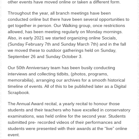
other events have moved online or taken a different form.
Throughout the year, all branch meetings have been
conducted online but there have been several opportunities to
get together in person. Our Walking group, once restrictions
allowed, has been meeting regularly on Monday mornings.
Also, in early 2021 we started organizing online Socials,
(Sunday February 7th and Sunday March 7th) and in the fall
we moved these to outdoor gatherings held on Sunday,
September 26 and Sunday October 3.
Our 50th Anniversary team has been busily conducting
interviews and collecting tidbits, (photos, programs,
memorabilia), arranging our archives for a smooth historical
timeline of events. All of this to be published later as a Digital
Scrapbook.
The Annual Award recital, a yearly recital to honour those
students and their teachers who have excelled in conservatory
examinations, was held online for the second year. Students
submitted pre- recorded videos of their performances and
students were presented with their awards at the “live” online
event.