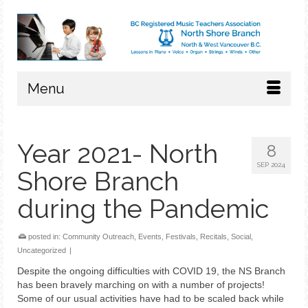
Menu
Year 2021- North
8
SEP 2024
Shore Branch
during the Pandemic
posted in:
Community Outreach
,
Events
,
Festivals
,
Recitals
,
Social
,
Uncategorized
|
Despite the ongoing difficulties with COVID 19, the NS Branch
has been bravely marching on with a number of projects!
Some of our usual activities have had to be scaled back while