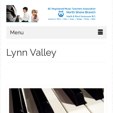
Menu
Lynn Valley