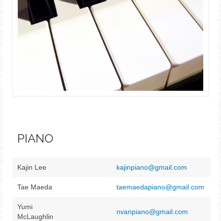
PIANO
Kajin Lee
kajinpiano@gmail.com
Tae Maeda
taemaedapiano@gmail.com
Yumi
nvanpiano@gmail.com
McLaughlin