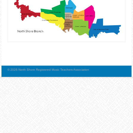
© 2026 North Shore Registered Music Teachers Association