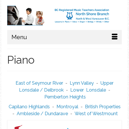
Menu
Piano
East of Seymour River
-
Lynn Valley
-
Upper
Lonsdale / Delbrook
-
Lower Lonsdale
-
Pemberton Heights
Capilano Highlands
-
Montroyal
-
British Properties
-
Ambleside / Dundarave
-
West of Westmount