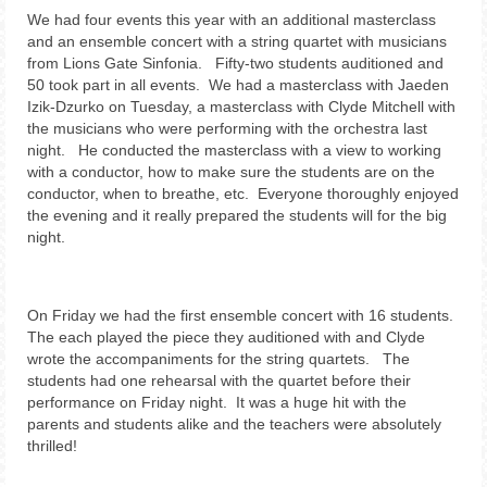
We had four events this year with an additional masterclass
and an ensemble concert with a string quartet with musicians
from Lions Gate Sinfonia. Fifty-two students auditioned and
50 took part in all events. We had a masterclass with Jaeden
Izik-Dzurko on Tuesday, a masterclass with Clyde Mitchell with
the musicians who were performing with the orchestra last
night. He conducted the masterclass with a view to working
with a conductor, how to make sure the students are on the
conductor, when to breathe, etc. Everyone thoroughly enjoyed
the evening and it really prepared the students will for the big
night.
On Friday we had the first ensemble concert with 16 students.
The each played the piece they auditioned with and Clyde
wrote the accompaniments for the string quartets. The
students had one rehearsal with the quartet before their
performance on Friday night. It was a huge hit with the
parents and students alike and the teachers were absolutely
thrilled!