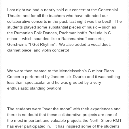
Last night we had a nearly sold out concert at the Centennial
Theatre and for all the teachers who have attended our
collaborative concerts in the past, last night was the best! The
students played some substantial pieces of music – such as
the Rumanian Folk Dances, Rachmaninoff’s Prelude in G
minor – which sounded like a Rachmaninoff concerto,
Gershwin’s “I Got Rhythm”. We also added a vocal duet,
clarinet piece, and violin concerto!
We were then treated to the Mendelssohn’s G minor Piano
Concerto performed by Jaeden Izik-Dzurko and it was nothing
less than spectacular and he was greeted by a very
enthusiastic standing ovation!
The students were “over the moon” with their experiences and
there is no doubt that these collaborative projects are one of
the most important and valuable projects the North Shore RMT
has ever participated in. It has inspired some of the students