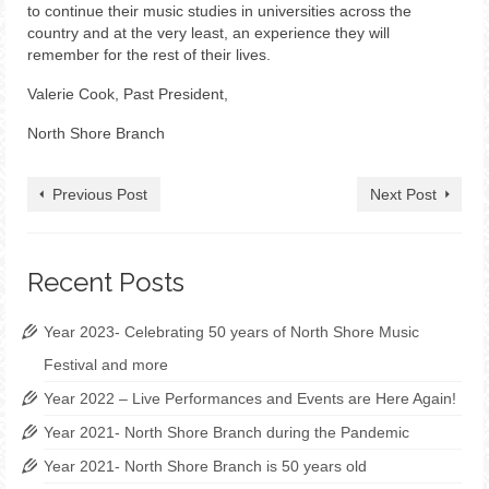
to continue their music studies in universities across the
country and at the very least, an experience they will
remember for the rest of their lives.
Valerie Cook, Past President,
North Shore Branch
Previous Post
Next Post
Recent Posts
Year 2023- Celebrating 50 years of North Shore Music
Festival and more
Year 2022 – Live Performances and Events are Here Again!
Year 2021- North Shore Branch during the Pandemic
Year 2021- North Shore Branch is 50 years old