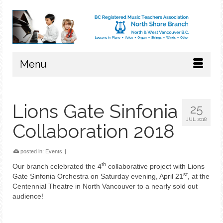
Menu
Lions Gate Sinfonia
25
JUL 2018
Collaboration 2018
posted in:
Events
|
th
Our branch celebrated the 4
collaborative project with Lions
st
Gate Sinfonia Orchestra on Saturday evening, April 21
, at the
Centennial Theatre in North Vancouver to a nearly sold out
audience!