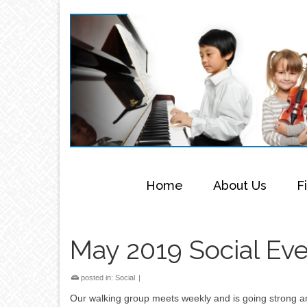
Home
About Us
F
May 2019 Social Ev
posted in:
Social
|
Our walking group meets weekly and is going strong 