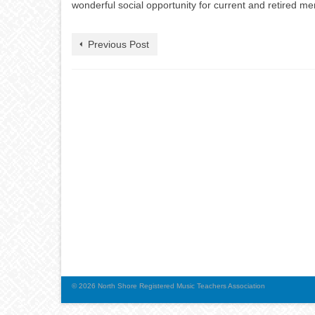
wonderful social opportunity for current and retired m
Previous Post
© 2026 North Shore Registered Music Teachers Association