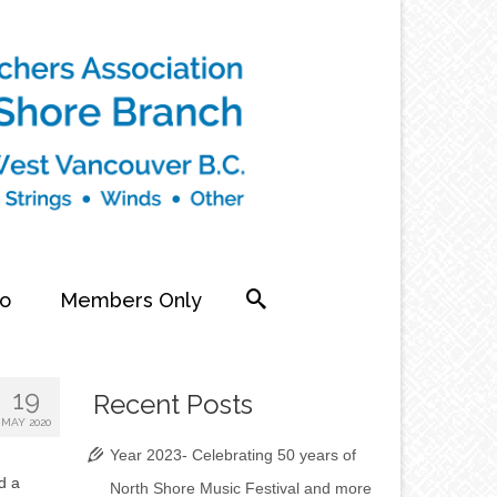
fo
Members Only
19
Recent Posts
MAY 2020
Year 2023- Celebrating 50 years of
d a
North Shore Music Festival and more