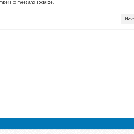
embers to meet and socialize.
Next