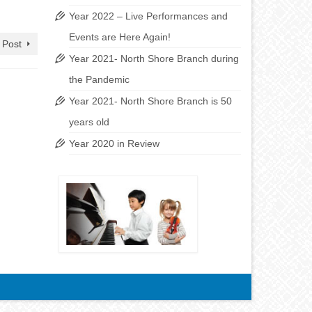
Year 2022 – Live Performances and
Events are Here Again!
 Post
Year 2021- North Shore Branch during
the Pandemic
Year 2021- North Shore Branch is 50
years old
Year 2020 in Review