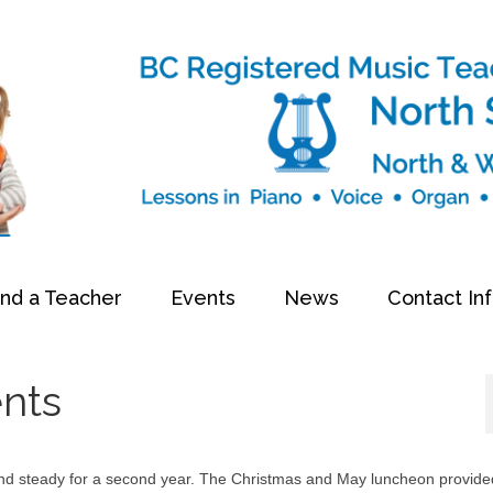
ind a Teacher
Events
News
Contact In
ents
and steady for a second year. The Christmas and May luncheon provide