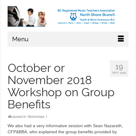
Menu
October or
19
MAY 2020
November 2018
Workshop on Group
Benefits
posted in:
Workshops
|
We also had a very informative session with Sean Nazareth,
CFP&BBA, who explained the group benefits provided by