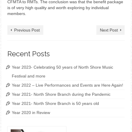
CFMTA to RMTs. The conclusion was that the benefit package
is of very high quality and worth exploring by individual
members.
Previous Post
Next Post
Recent Posts
Year 2023- Celebrating 50 years of North Shore Music
Festival and more
Year 2022 – Live Performances and Events are Here Again!
Year 2021- North Shore Branch during the Pandemic
Year 2021- North Shore Branch is 50 years old
Year 2020 in Review