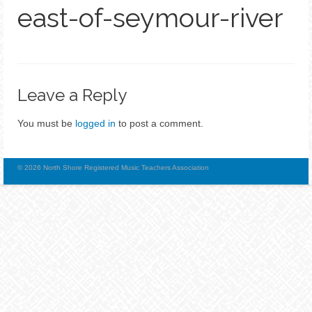
east-of-seymour-river
Leave a Reply
You must be
logged in
to post a comment.
© 2026 North Shore Registered Music Teachers Association