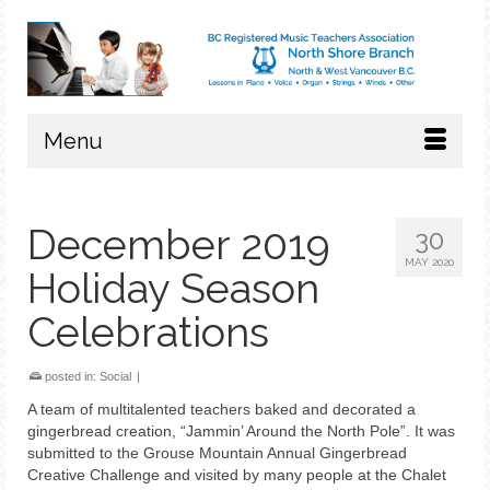
Menu
December 2019
30
MAY 2020
Holiday Season
Celebrations
posted in:
Social
|
A team of multitalented teachers baked and decorated a
gingerbread creation, “Jammin’ Around the North Pole”. It was
submitted to the Grouse Mountain Annual Gingerbread
Creative Challenge and visited by many people at the Chalet