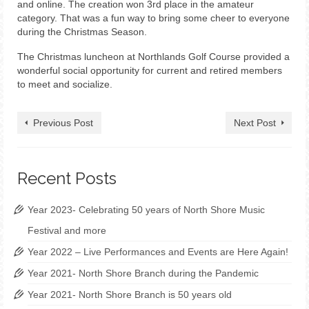
and online. The creation won 3rd place in the amateur
category. That was a fun way to bring some cheer to everyone
during the Christmas Season.
The Christmas luncheon at Northlands Golf Course provided a
wonderful social opportunity for current and retired members
to meet and socialize.
Previous Post
Next Post
Recent Posts
Year 2023- Celebrating 50 years of North Shore Music
Festival and more
Year 2022 – Live Performances and Events are Here Again!
Year 2021- North Shore Branch during the Pandemic
Year 2021- North Shore Branch is 50 years old