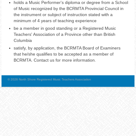
holds a Music Performer's diploma or degree from a School
of Music recognized by the BCRMTA Provincial Council in
the instrument or subject of instruction stated with a
minimum of 4 years of teaching experience
be a member in good standing or a Registered Music
Teachers' Association of a Province other than British
Columbia
satisfy, by application, the BCRMTA Board of Examiners
that he/she qualifies to be accepted as a member of
BCRMTA. Contact us for more information.
© 2026 North Shore Registered Music Teachers Association