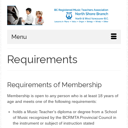
Menu
Requirements
Requirements of Membership
Membership is open to any person who is at least 18 years of
age and meets one of the following requirements:
holds a Music Teacher's diploma or degree from a School
of Music recognized by the BCRMTA Provincial Council in
the instrument or subject of instruction stated