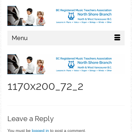
Menu
1170x200_72_2
Leave a Reply
You must be
logged in
to post a comment.