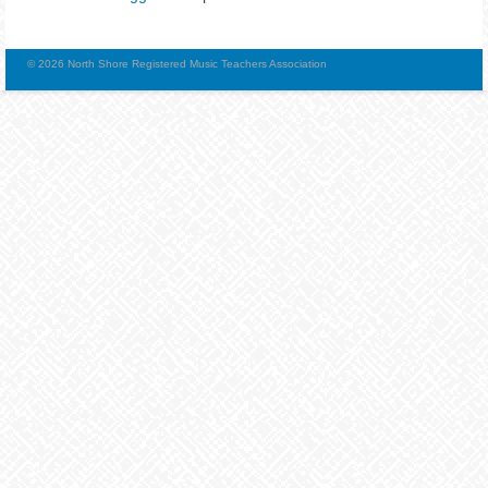
© 2026 North Shore Registered Music Teachers Association